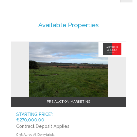
Available Properties
PRE AUCTION MARKETING
STARTING PRICE*:
€270,000.00
Contract Deposit Applies
C.38 Acres At Derrybrick,