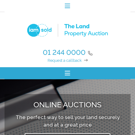
01 244 0000
Request a callback
ONLINE AUCTIONS
The perfect way to sell your land securely
and at a great price