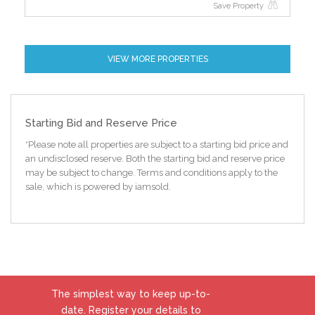
Save Property
VIEW MORE PROPERTIES
Starting Bid and Reserve Price
*Please note all properties are subject to a starting bid price and
an undisclosed reserve. Both the starting bid and reserve price
may be subject to change. Terms and conditions apply to the
sale, which is powered by iamsold.
The simplest way to keep up-to-
date. Register your details to