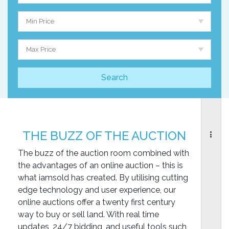
Min Price
Max Price
THE BUZZ OF THE AUCTION
The buzz of the auction room combined with
the advantages of an online auction – this is
what iamsold has created. By utilising cutting
edge technology and user experience, our
online auctions offer a twenty first century
way to buy or sell land. With real time
updates, 24/7 bidding, and useful tools such