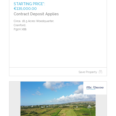
STARTING PRICE*:
€135,000.00
Contract Deposit Applies
Circa. 18.5 Acres Woodquarter,
Cranford,
F92H X68
Save Property