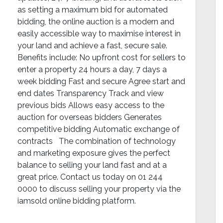
as setting a maximum bid for automated
bidding, the online auction is a modern and
easily accessible way to maximise interest in
your land and achieve a fast, secure sale.
Benefits include: No upfront cost for sellers to
enter a property 24 hours a day, 7 days a
week bidding Fast and secure Agree start and
end dates Transparency Track and view
previous bids Allows easy access to the
auction for overseas bidders Generates
competitive bidding Automatic exchange of
contracts The combination of technology
and marketing exposure gives the perfect
balance to selling your land fast and at a
great price. Contact us today on 01 244
0000 to discuss selling your property via the
iamsold online bidding platform.