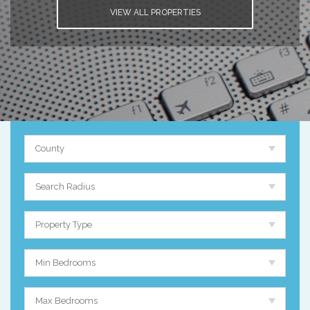
VIEW ALL PROPERTIES
County
Search Radius
Property Type
Min Bedrooms
Max Bedrooms