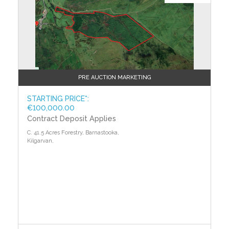
PRE AUCTION MARKETING
STARTING PRICE*:
€100,000.00
Contract Deposit Applies
C. 41.5 Acres Forestry, Barnastooka,
Kilgarvan,