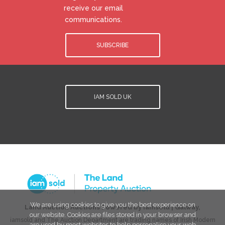
receive our email
communications.
SUBSCRIBE
IAM SOLD UK
We are using cookies to give you the best experience on
Land Auction Auctions Powered by iamsold
|
Galway
,
our website. Cookies are files stored in your browser and
iamsold and The Auction Department are trading names of Irish Modern
are used by most websites to help personalise your web