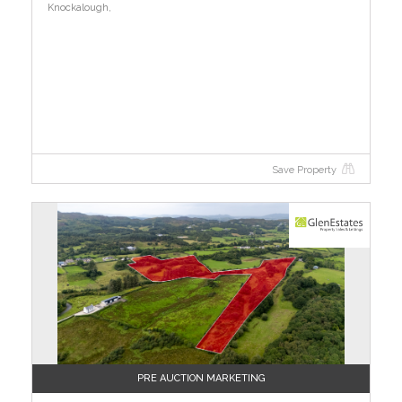
Knockalough,
Save Property
PRE AUCTION MARKETING