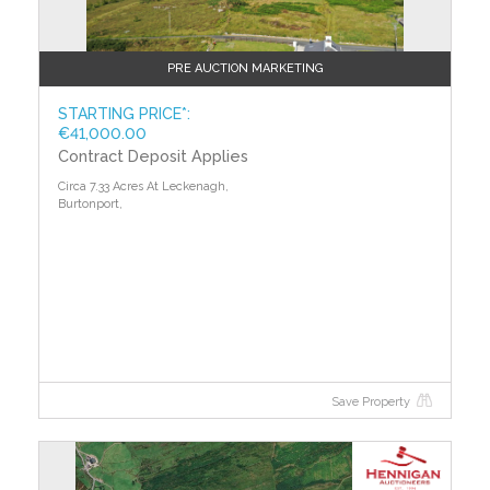
PRE AUCTION MARKETING
STARTING PRICE*:
€41,000.00
Contract Deposit Applies
Circa 7.33 Acres At Leckenagh,
Burtonport,
Save Property